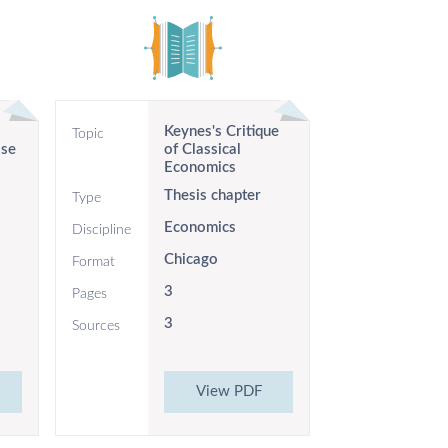
Keynes's Critique
Topic
lse
of Classical
Economics
Thesis chapter
Type
Economics
Discipline
Chicago
Format
3
Pages
3
Sources
View PDF