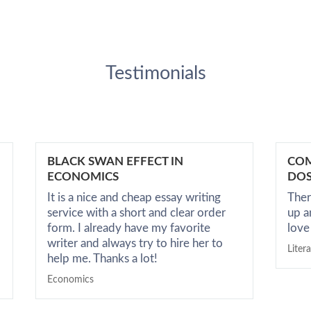
Testimonials
BLACK SWAN EFFECT IN
COM
ECONOMICS
DOS
It is a nice and cheap essay writing
Ther
service with a short and clear order
up a
form. I already have my favorite
love
writer and always try to hire her to
Liter
help me. Thanks a lot!
Economics