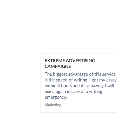
EXTREME ADVERTISING
CAMPAIGNS
The biggest advantage of this service
is the speed of writing. I got my essay
within 4 hours and it's amazing. I will
use it again in case of a writing
emergency.
Marketing