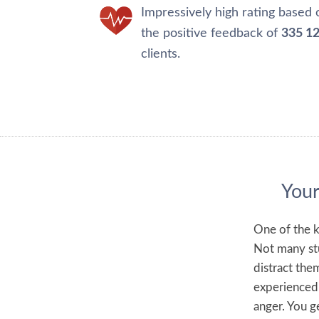
Impressively high rating based 
the positive feedback of
335 1
clients.
Your
One of the k
Not many stu
distract the
experienced 
anger. You ge