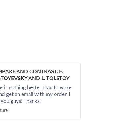
PARE AND CONTRAST: F.
A RECENT BOOK 
TOYEVSKY AND L. TOLSTOY
Nice service, I got
e is nothing better than to wake
don't know what el
nd get an email with my order. I
it's an average co
 you guys! Thanks!
English
ature