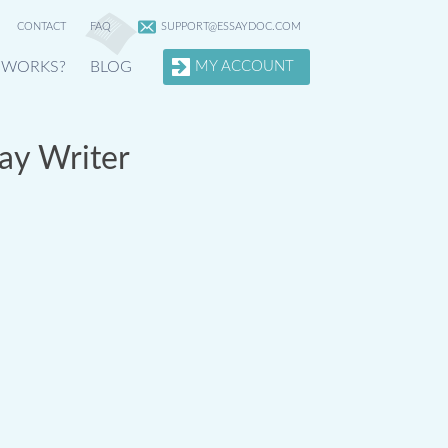
CONTACT
FAQ
SUPPORT@ESSAYDOC.COM
 WORKS?
BLOG
MY ACCOUNT
ay Writer