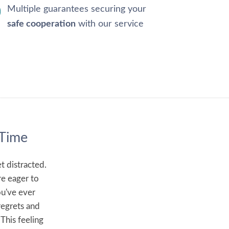
Multiple guarantees securing your
safe cooperation
with our service
 Time
t distracted.
re eager to
ou've ever
regrets and
 This feeling