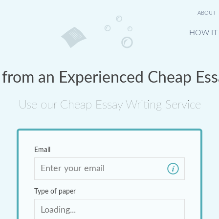
ABOUT
HOW IT
 from an Experienced Cheap Ess
Use our Cheap Essay Writing Service
Email
Type of paper
Loading...