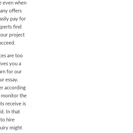
nce even when
any offers
asily pay for
perts find
your project
succeed.
ces are too
ives you a
rn for our
ur essay.
er according
e monitor the
s receive is
d. In that
to hire
quiry might