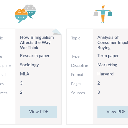
How Bilingualism
Analysis of
ic
Topic
Affects the Way
Consumer Impu
We Think
Buying
Research paper
Term paper
e
Type
Sociology
Marketing
cipline
Discipline
MLA
Harvard
mat
Format
3
2
es
Pages
2
3
rces
Sources
View PDF
View PDF