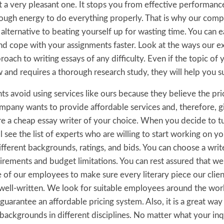
not a very pleasant one. It stops you from effective performa
ugh energy to do everything properly. That is why our comp
 alternative to beating yourself up for wasting time. You can e
nd cope with your assignments faster. Look at the ways our ex
roach to writing essays of any difficulty. Even if the topic of 
w and requires a thorough research study, they will help you 
s avoid using services like ours because they believe the pri
mpany wants to provide affordable services and, therefore, g
re a cheap essay writer of your choice. When you decide to tu
l see the list of experts who are willing to start working on yo
fferent backgrounds, ratings, and bids. You can choose a writ
irements and budget limitations. You can rest assured that w
of our employees to make sure every literary piece our client
 well-written. We look for suitable employees around the worl
uarantee an affordable pricing system. Also, it is a great way 
 backgrounds in different disciplines. No matter what your in