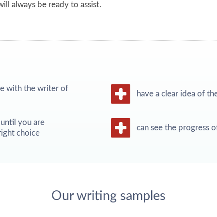
ill always be ready to assist.
 with the writer of
have a clear idea of th
until you are
can see the progress o
ight choice
Our writing samples