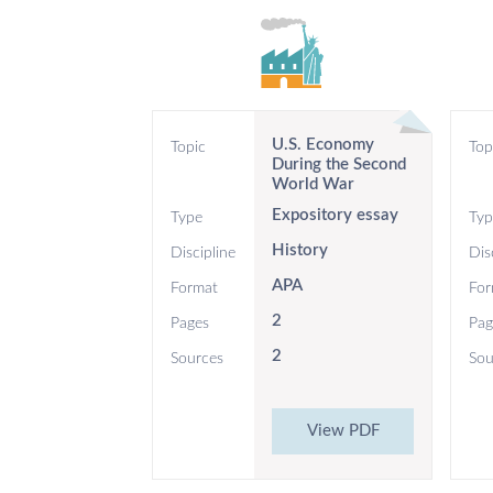
U.S. Economy
Topic
Top
During the Second
World War
Expository essay
Type
Typ
History
Discipline
Dis
APA
Format
For
2
Pages
Pag
2
Sources
Sou
View PDF