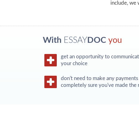
include, we w
With
ESSAY
DOC
you
get an opportunity to communicate
your choice
don't need to make any payments 
completely sure you've made the r