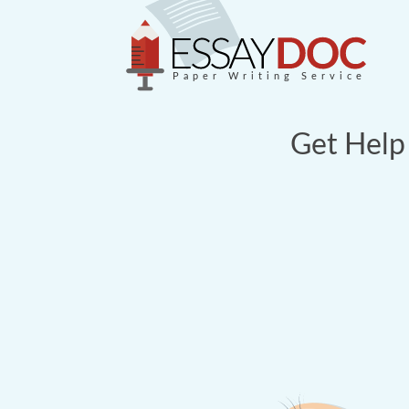
Paper Writing Service
Get Help