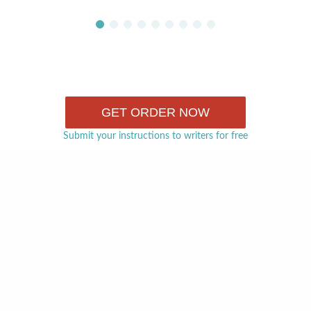
GET ORDER NOW
Submit your instructions to writers for free
The biggest disadvantage of hiring a freelance writer is t
turn to if something goes wrong. If you decide to use th
rely on our support team. They will help you in case yo
process or misunderstanding with the writer. The goal o