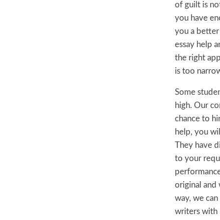
of guilt is 
you have eno
you a better
essay help a
the right app
is too narro
Some student
high. Our co
chance to hi
help, you wil
They have di
to your requ
performance 
original and
way, we can g
writers with