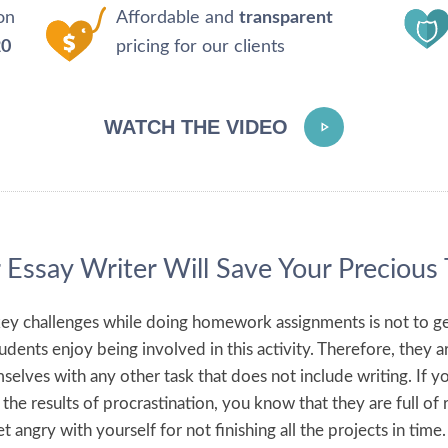
on
Affordable and
transparent
20
pricing for our clients
WATCH THE VIDEO
 Essay Writer Will Save Your Precious
ey challenges while doing homework assignments is not to ge
dents enjoy being involved in this activity. Therefore, they a
mselves with any other task that does not include writing. If y
the results of procrastination, you know that they are full of 
t angry with yourself for not finishing all the projects in time.