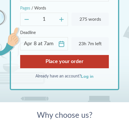
Pages
/
Words
275 words
Deadline
23h 7m left
I agree to the
Terms & Conditions
and
Place your order
Privacy Policy
.
I agree to receive bonuses, discounts
and promotional materials.
Log in
Already have an account?
Why choose us?