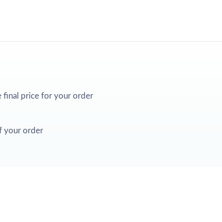
e final price for your order
f your order