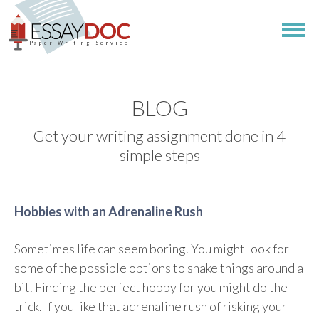
Paper Writing Service
BLOG
Get your writing assignment done in 4
simple steps
Hobbies with an Adrenaline Rush
Sometimes life can seem boring. You might look for
some of the possible options to shake things around a
bit. Finding the perfect hobby for you might do the
trick. If you like that adrenaline rush of risking your