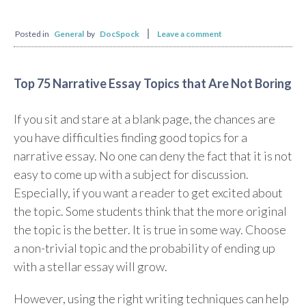
Posted in
General
by
DocSpock
Leave a comment
Top 75 Narrative Essay Topics that Are Not Boring
If you sit and stare at a blank page, the chances are
you have difficulties finding good topics for a
narrative essay. No one can deny the fact that it is not
easy to come up with a subject for discussion.
Especially, if you want a reader to get excited about
the topic. Some students think that the more original
the topic is the better. It is true in some way. Choose
a non-trivial topic and the probability of ending up
with a stellar essay will grow.
However, using the right writing techniques can help