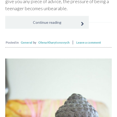
give you any piece of advice, the pressure of being a
teenager becomes unbearable.
Continue reading
Posted in
General
by
Olena Kharytonovych
Leave a comment