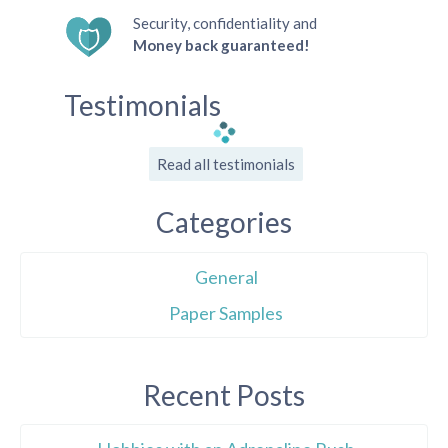
Security, confidentiality and
Money back guaranteed!
Testimonials
Read all testimonials
Categories
General
Paper Samples
Recent Posts