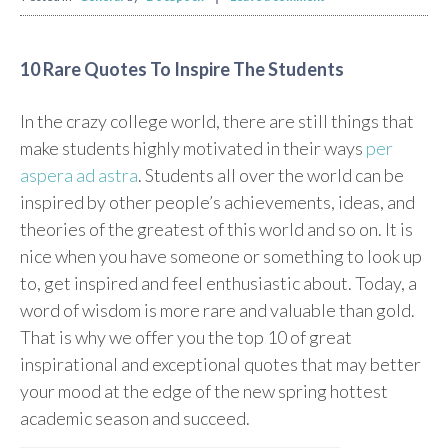
10 Rare Quotes To Inspire The Students
In the crazy college world, there are still things that
make students highly motivated in their ways
per
aspera ad astra
. Students all over the world can be
inspired by other people’s achievements, ideas, and
theories of the greatest of this world and so on. It is
nice when you have someone or something to look up
to, get inspired and feel enthusiastic about. Today, a
word of wisdom is more rare and valuable than gold.
That is why we offer you the top 10 of great
inspirational and exceptional quotes that may better
your mood at the edge of the new spring hottest
academic season and succeed.