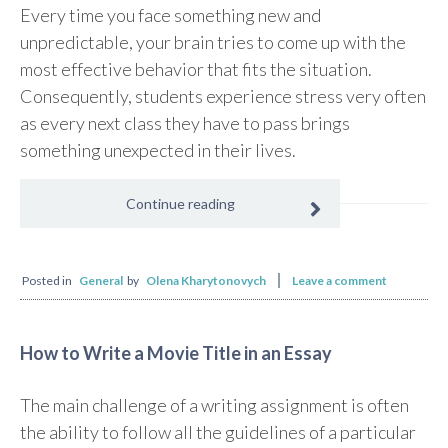
Every time you face something new and
unpredictable, your brain tries to come up with the
most effective behavior that fits the situation.
Consequently, students experience stress very often
as every next class they have to pass brings
something unexpected in their lives.
Continue reading
Posted in
General
by
Olena Kharytonovych
Leave a comment
How to Write a Movie Title in an Essay
The main challenge of a writing assignment is often
the ability to follow all the guidelines of a particular