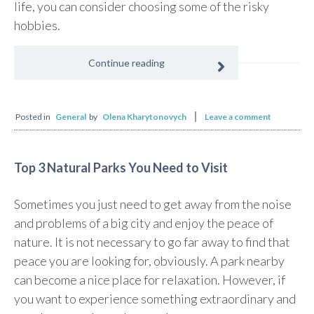
life, you can consider choosing some of the risky
hobbies.
Continue reading
Posted in
General
by
Olena Kharytonovych
Leave a comment
Top 3 Natural Parks You Need to Visit
Sometimes you just need to get away from the noise
and problems of a big city and enjoy the peace of
nature. It is not necessary to go far away to find that
peace you are looking for, obviously. A park nearby
can become a nice place for relaxation. However, if
you want to experience something extraordinary and