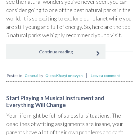
see the natural wonders you’ve never seen, you can
consider going to one of the best natural parks in the
world. It is so exciting to explore our planet while you
are still young and full of energy. So, here are the top
5 natural parks we highly recommend you to visit.
Continue reading
Posted in
General
by
Olena Kharytonovych
Leave a comment
Start Playing a Musical Instrument and
Everything Will Change
Your life might be full of stressful situations. The
deadlines of writing assignments are insane, your
parents have a lot of their own problems and can’t