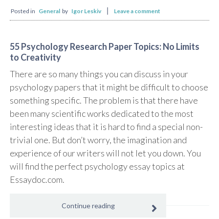
Posted in
General
by
Igor Leskiv
Leave a comment
55 Psychology Research Paper Topics: No Limits
to Creativity
There are so many things you can discuss in your
psychology papers that it might be difficult to choose
something specific. The problem is that there have
been many scientific works dedicated to the most
interesting ideas that it is hard to find a special non-
trivial one. But don’t worry, the imagination and
experience of our writers will not let you down. You
will find the perfect psychology essay topics at
Essaydoc.com.
Continue reading