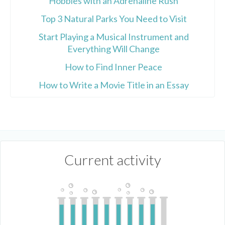
Hobbies with an Adrenaline Rush
Top 3 Natural Parks You Need to Visit
Start Playing a Musical Instrument and
Everything Will Change
How to Find Inner Peace
How to Write a Movie Title in an Essay
Current activity