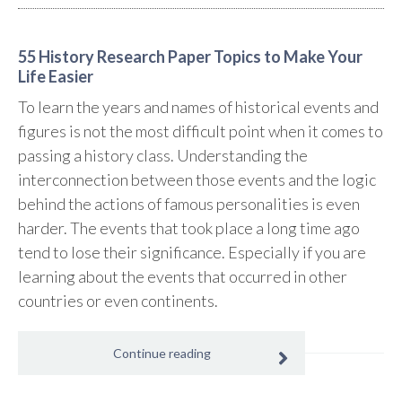
55 History Research Paper Topics to Make Your
Life Easier
To learn the years and names of historical events and
figures is not the most difficult point when it comes to
passing a history class. Understanding the
interconnection between those events and the logic
behind the actions of famous personalities is even
harder. The events that took place a long time ago
tend to lose their significance. Especially if you are
learning about the events that occurred in other
countries or even continents.
Continue reading