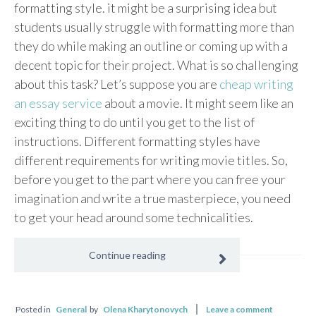
formatting style. it might be a surprising idea but
students usually struggle with formatting more than
they do while making an outline or coming up with a
decent topic for their project. What is so challenging
about this task? Let’s suppose you are
cheap writing
an essay service
about a movie. It might seem like an
exciting thing to do until you get to the list of
instructions. Different formatting styles have
different requirements for writing movie titles. So,
before you get to the part where you can free your
imagination and write a true masterpiece, you need
to get your head around some technicalities.
Continue reading
Posted in
General
by
Olena Kharytonovych
Leave a comment