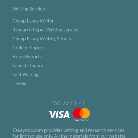
Writing Service
Cheap Essay Writer
Research Paper Writing service
Cheap Essay Writing Service
College Papers
Book Reports
Speech Papers
Fast Writing
Thesis
WE ACCEPT