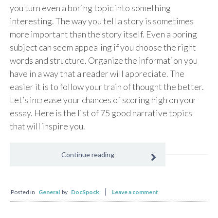
you turn even a boring topic into something
interesting. The way you tell a story is sometimes
more important than the story itself. Even a boring
subject can seem appealing if you choose the right
words and structure. Organize the information you
have in a way that a reader will appreciate. The
easier it is to follow your train of thought the better.
Let’s increase your chances of scoring high on your
essay. Here is the list of 75 good narrative topics
that will inspire you.
Continue reading
Posted in
General
by
DocSpock
Leave a comment