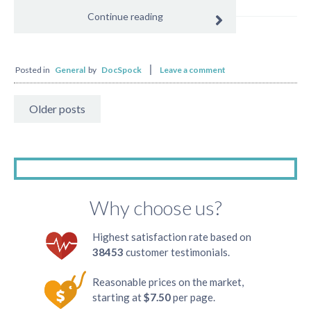
Continue reading
Posted in
General
by
DocSpock
Leave a comment
Older posts
Why choose us?
Highest satisfaction rate based on
38453
customer testimonials.
Reasonable prices on the market,
starting at
$7.50
per page.