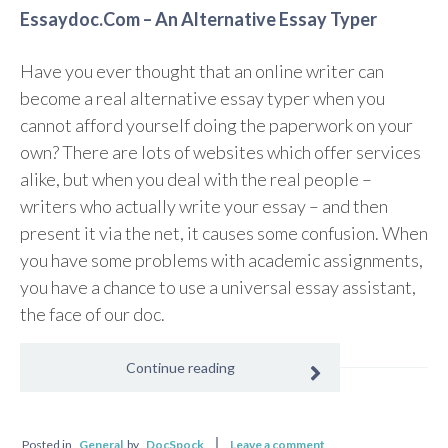
Essaydoc.Com – An Alternative Essay Typer
Have you ever thought that an online writer can
become a real alternative essay typer when you
cannot afford yourself doing the paperwork on your
own? There are lots of websites which offer services
alike, but when you deal with the real people –
writers who actually write your essay – and then
present it via the net, it causes some confusion. When
you have some problems with academic assignments,
you have a chance to use a universal essay assistant,
the face of our doc.
Continue reading
Posted in
General
by
DocSpock
Leave a comment