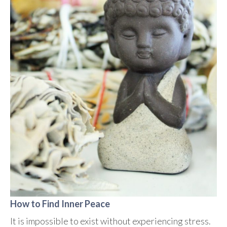
How to Find Inner Peace
It is impossible to exist without experiencing stress.