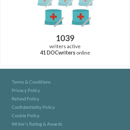
1039
writers active
41
DOCwriters
online
Terms & Conditions
Privacy Policy
Refund Policy
Confidentiality Policy
Cookie Policy
Writer's Rating & Awards