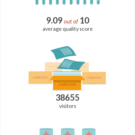
9.09
10
out of
average quality score
38655
visitors