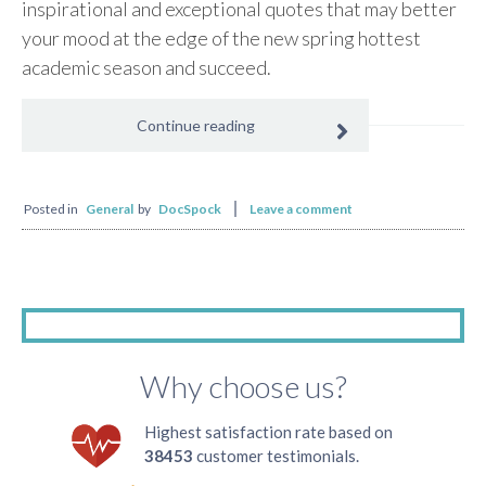
inspirational and exceptional quotes that may better
your mood at the edge of the new spring hottest
academic season and succeed.
Continue reading
Posted in
General
by
DocSpock
Leave a comment
Why choose us?
Highest satisfaction rate based on
38453
customer testimonials.