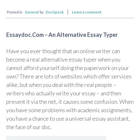
Posted in
General
by
DocSpock
Leave a comment
Essaydoc.Com – An Alternative Essay Typer
Have you ever thought that an online writer can
become a real alternative essay typer when you
cannot afford yourself doing the paperwork on your
own? There are lots of websites which offer services
alike, but when you deal with the real people –
writers who actually write your essay – and then
present it via the net, it causes some confusion. When
you have some problems with academic assignments,
you have a chance to use a universal essay assistant,
the face of our doc.