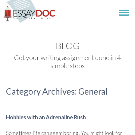
Paper Writing Service
BLOG
Get your writing assignment done in 4
simple steps
Category Archives:
General
Hobbies with an Adrenaline Rush
Sometimes life can seem boring. You might look for