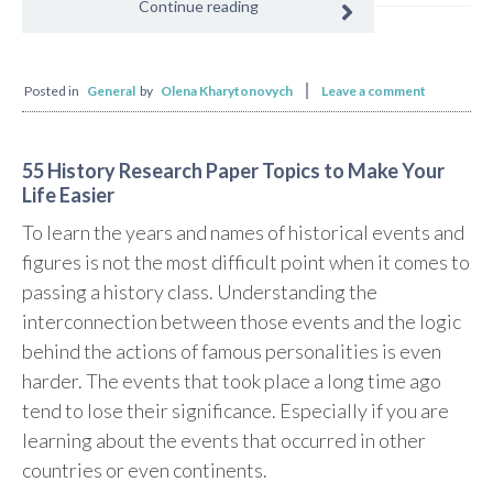
Continue reading
Posted in
General
by
Olena Kharytonovych
Leave a comment
55 History Research Paper Topics to Make Your
Life Easier
To learn the years and names of historical events and
figures is not the most difficult point when it comes to
passing a history class. Understanding the
interconnection between those events and the logic
behind the actions of famous personalities is even
harder. The events that took place a long time ago
tend to lose their significance. Especially if you are
learning about the events that occurred in other
countries or even continents.