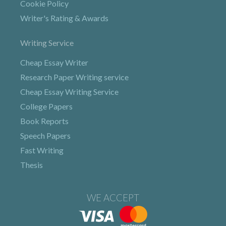
Cookie Policy
Writer's Rating & Awards
Writing Service
Cheap Essay Writer
Research Paper Writing service
Cheap Essay Writing Service
College Papers
Book Reports
Speech Papers
Fast Writing
Thesis
WE ACCEPT