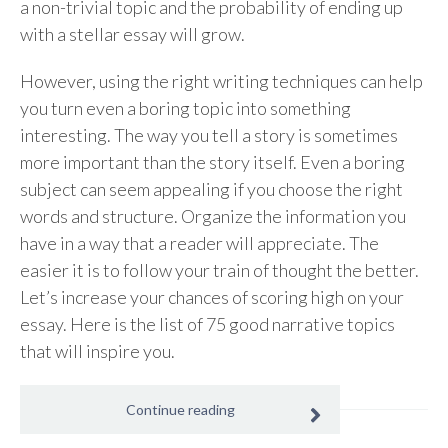
a non-trivial topic and the probability of ending up
with a stellar essay will grow.
However, using the right writing techniques can help
you turn even a boring topic into something
interesting. The way you tell a story is sometimes
more important than the story itself. Even a boring
subject can seem appealing if you choose the right
words and structure. Organize the information you
have in a way that a reader will appreciate. The
easier it is to follow your train of thought the better.
Let’s increase your chances of scoring high on your
essay. Here is the list of 75 good narrative topics
that will inspire you.
Continue reading