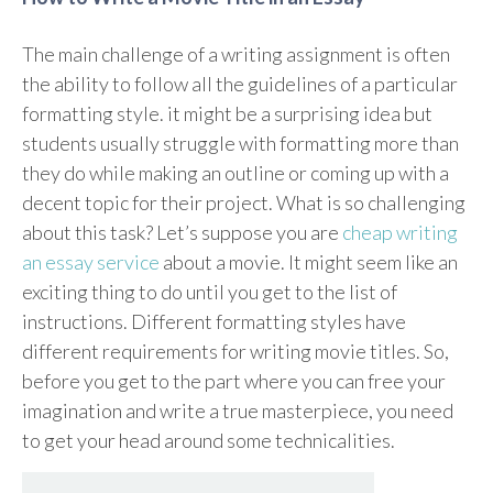
The main challenge of a writing assignment is often
the ability to follow all the guidelines of a particular
formatting style. it might be a surprising idea but
students usually struggle with formatting more than
they do while making an outline or coming up with a
decent topic for their project. What is so challenging
about this task? Let’s suppose you are
cheap writing
an essay service
about a movie. It might seem like an
exciting thing to do until you get to the list of
instructions. Different formatting styles have
different requirements for writing movie titles. So,
before you get to the part where you can free your
imagination and write a true masterpiece, you need
to get your head around some technicalities.