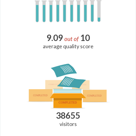
9.09
10
out of
average quality score
38655
visitors