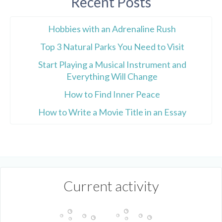
Recent Posts
Hobbies with an Adrenaline Rush
Top 3 Natural Parks You Need to Visit
Start Playing a Musical Instrument and
Everything Will Change
How to Find Inner Peace
How to Write a Movie Title in an Essay
Current activity