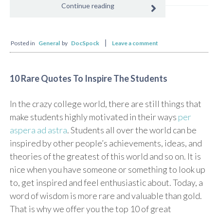
Continue reading
Posted in
General
by
DocSpock
Leave a comment
10 Rare Quotes To Inspire The Students
In the crazy college world, there are still things that
make students highly motivated in their ways
per
aspera ad astra
. Students all over the world can be
inspired by other people’s achievements, ideas, and
theories of the greatest of this world and so on. It is
nice when you have someone or something to look up
to, get inspired and feel enthusiastic about. Today, a
word of wisdom is more rare and valuable than gold.
That is why we offer you the top 10 of great