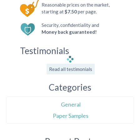
Reasonable prices on the market,
starting at
$7.50
per page.
Security, confidentiality and
Money back guaranteed!
Testimonials
Read all testimonials
Categories
General
Paper Samples