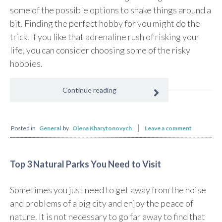
some of the possible options to shake things around a
bit. Finding the perfect hobby for you might do the
trick. If you like that adrenaline rush of risking your
life, you can consider choosing some of the risky
hobbies.
Continue reading
Posted in
General
by
Olena Kharytonovych
Leave a comment
Top 3 Natural Parks You Need to Visit
Sometimes you just need to get away from the noise
and problems of a big city and enjoy the peace of
nature. It is not necessary to go far away to find that