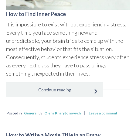
How to Find Inner Peace
It is impossible to exist without experiencing stress.
Every time you face something new and
unpredictable, your brain tries to come up with the
most effective behavior that fits the situation.
Consequently, students experience stress very often
as every next class they have to pass brings
something unexpected in their lives.
Continue reading
Posted in
General
by
Olena Kharytonovych
Leave a comment
How to Write a Movie Title in an Essay