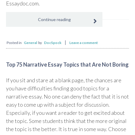
Essaydoc.com.
Continue reading
Posted in
General
by
DocSpock
Leave a comment
Top 75 Narrative Essay Topics that Are Not Boring
If you sit and stare at a blank page, the chances are
you have difficulties finding good topics for a
narrative essay. No one can deny the fact that it is not
easy to come up with a subject for discussion.
Especially, if you want a reader to get excited about
the topic. Some students think that the more original
the topic is the better. It is true in some way. Choose