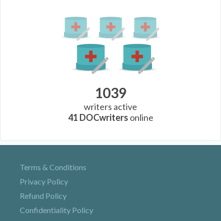
1039
writers active
41
DOCwriters
online
Terms & Conditions
Privacy Policy
Refund Policy
Confidentiality Policy