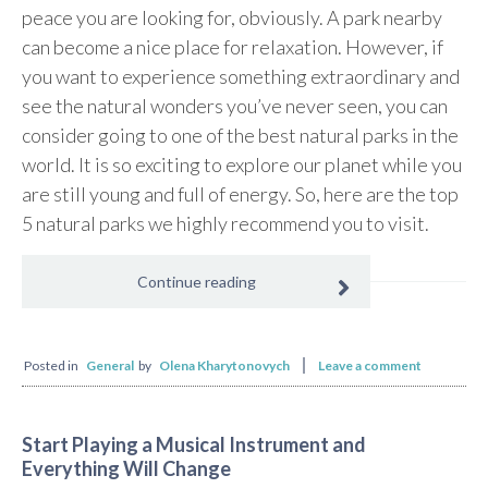
peace you are looking for, obviously. A park nearby
can become a nice place for relaxation. However, if
you want to experience something extraordinary and
see the natural wonders you’ve never seen, you can
consider going to one of the best natural parks in the
world. It is so exciting to explore our planet while you
are still young and full of energy. So, here are the top
5 natural parks we highly recommend you to visit.
Continue reading
Posted in
General
by
Olena Kharytonovych
Leave a comment
Start Playing a Musical Instrument and
Everything Will Change