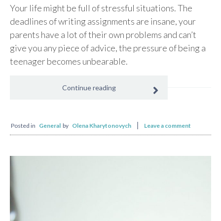
Your life might be full of stressful situations. The
deadlines of writing assignments are insane, your
parents have a lot of their own problems and can’t
give you any piece of advice, the pressure of being a
teenager becomes unbearable.
Continue reading
Posted in
General
by
Olena Kharytonovych
Leave a comment