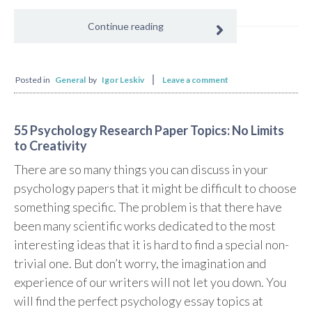
Continue reading
Posted in
General
by
Igor Leskiv
Leave a comment
55 Psychology Research Paper Topics: No Limits
to Creativity
There are so many things you can discuss in your
psychology papers that it might be difficult to choose
something specific. The problem is that there have
been many scientific works dedicated to the most
interesting ideas that it is hard to find a special non-
trivial one. But don’t worry, the imagination and
experience of our writers will not let you down. You
will find the perfect psychology essay topics at