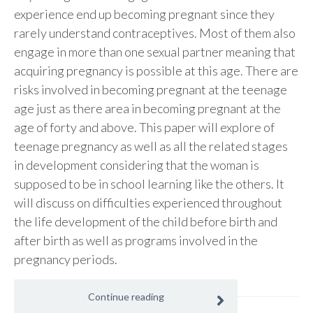
experience end up becoming pregnant since they
rarely understand contraceptives. Most of them also
engage in more than one sexual partner meaning that
acquiring pregnancy is possible at this age. There are
risks involved in becoming pregnant at the teenage
age just as there area in becoming pregnant at the
age of forty and above. This paper will explore of
teenage pregnancy as well as all the related stages
in development considering that the woman is
supposed to be in school learning like the others. It
will discuss on difficulties experienced throughout
the life development of the child before birth and
after birth as well as programs involved in the
pregnancy periods.
Continue reading