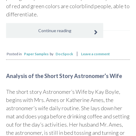
of red and green colors are colorblind people, able to
differentiate.
Continue reading
Posted in
Paper Samples
by
DocSpock
Leave a comment
Analysis of the Short Story Astronomer’s Wife
The short story Astronomer’s Wife by Kay Boyle,
begins with Mrs. Ames or Katherine Ames, the
astronomer’s wife daily routine. She lays down her
mat and does yoga before drinking coffee and setting
out for the day’s activities. Her husband Mr. Ames,
the astronomer, is still in bed tossing and turning or