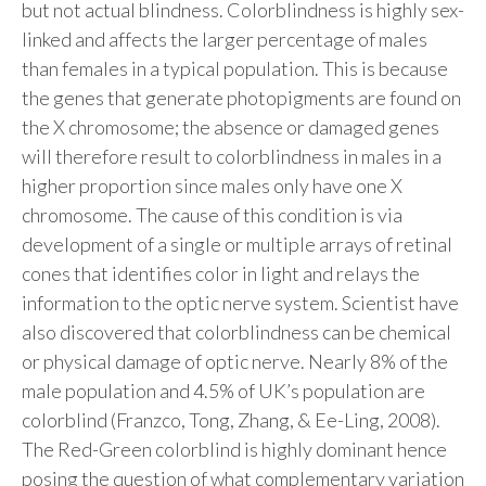
but not actual blindness. Colorblindness is highly sex-
linked and affects the larger percentage of males
than females in a typical population. This is because
the genes that generate photopigments are found on
the X chromosome; the absence or damaged genes
will therefore result to colorblindness in males in a
higher proportion since males only have one X
chromosome. The cause of this condition is via
development of a single or multiple arrays of retinal
cones that identifies color in light and relays the
information to the optic nerve system. Scientist have
also discovered that colorblindness can be chemical
or physical damage of optic nerve. Nearly 8% of the
male population and 4.5% of UK’s population are
colorblind (Franzco, Tong, Zhang, & Ee-Ling, 2008).
The Red-Green colorblind is highly dominant hence
posing the question of what complementary variation