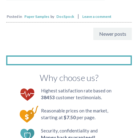
Posted in
Paper Samples
by
DocSpock
Leave a comment
Newer posts
Why choose us?
Highest satisfaction rate based on
38453
customer testimonials.
Reasonable prices on the market,
starting at
$7.50
per page.
Security, confidentiality and
Money back guaranteed!