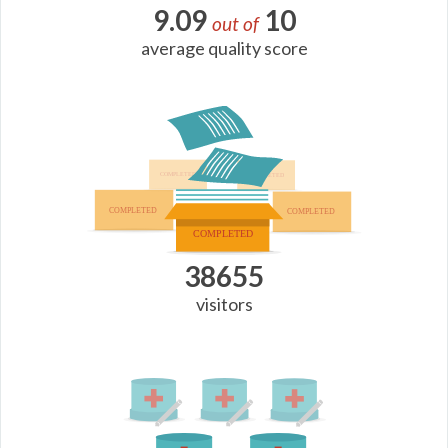
9.09
10
out of
average quality score
38655
visitors