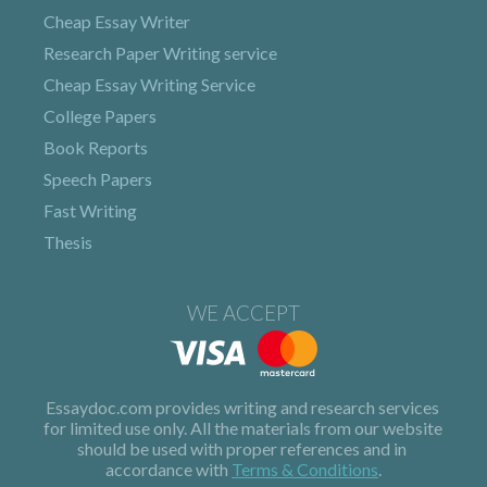
Cheap Essay Writer
Research Paper Writing service
Cheap Essay Writing Service
College Papers
Book Reports
Speech Papers
Fast Writing
Thesis
WE ACCEPT
Terms & Conditions
.