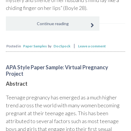
mystery and silence of her husband’s mind lay like a
chiding finger on her lips” (Boyle 28).
Continue reading
Posted in
Paper Samples
by
DocSpock
Leave a comment
APA Style Paper Sample: Virtual Pregnancy
Project
Abstract
Teenage pregnancy has emerged as a much higher
trend across the world with many women becoming
pregnant at their teenage ages. This has been
attributed to several factors such as most teenage
boys and girls that engage into their first sexual