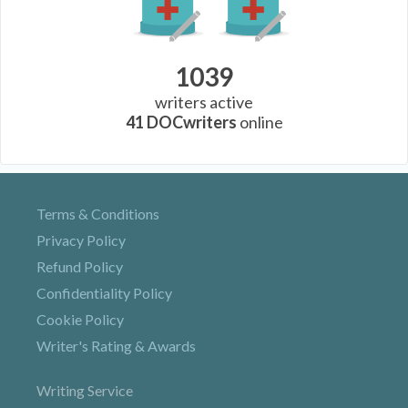
1039
writers active
41
DOCwriters
online
Terms & Conditions
Privacy Policy
Refund Policy
Confidentiality Policy
Cookie Policy
Writer's Rating & Awards
Writing Service