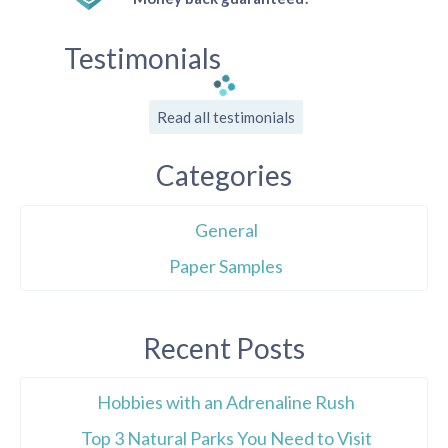
Testimonials
Read all testimonials
Categories
General
Paper Samples
Recent Posts
Hobbies with an Adrenaline Rush
Top 3 Natural Parks You Need to Visit