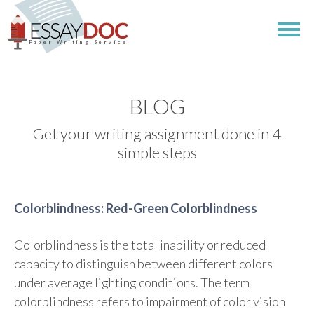
Paper Writing Service
BLOG
Get your writing assignment done in 4
simple steps
Colorblindness: Red-Green Colorblindness
Colorblindness is the total inability or reduced
capacity to distinguish between different colors
under average lighting conditions. The term
colorblindness refers to impairment of color vision