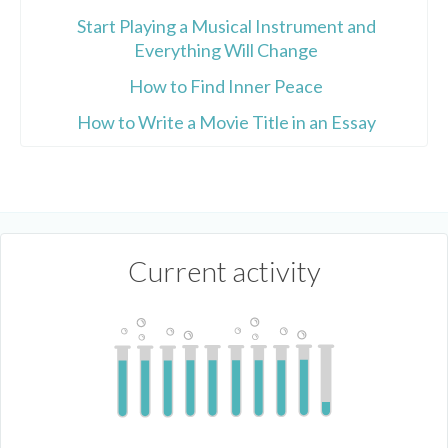
Start Playing a Musical Instrument and
Everything Will Change
How to Find Inner Peace
How to Write a Movie Title in an Essay
Current activity