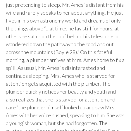
just pretending to sleep. Mr. Ames is distant from his
wife and rarely speaks to her about anything. He just
lives in his own astronomy world and dreams of only
the things above “…at times he lay still for hours, at
others he sat upon the roof behind his telescope, or
wandered down the pathway to the road and out
across the mountains (Boyle 28).” On this fateful
morning, a plumber arrives at Mrs. Ames home to fix a
spill. As usual, Mr. Ames is disinterested and
continues sleeping. Mrs. Ames who is starved for
attention gets acquitted with the plumber. The
plumber quickly notices her beauty and youth and
also realizes that she is starved for attention and
care “the plumber himself looked up and saw Mrs.
Ames with her voice hushed, speaking to him. She was
a youngish woman, but she had forgotten. The