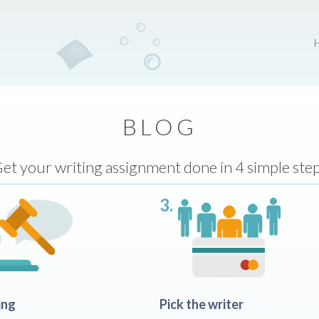
BLOG
et your writing assignment done in 4 simple ste
3.
ing
Pick the writer