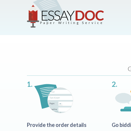
Paper Writing Service
G
1.
2.
Provide the order details
Go bidd