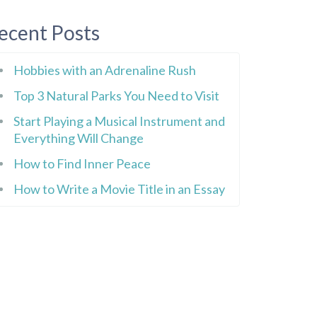
ecent Posts
Hobbies with an Adrenaline Rush
Top 3 Natural Parks You Need to Visit
Start Playing a Musical Instrument and
Everything Will Change
How to Find Inner Peace
How to Write a Movie Title in an Essay