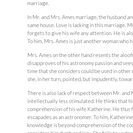
marriage.
In Mr. and Mrs. Ames marriage, the husband and 
same house. Love is lacking in this marriage. 
forgets to give his wife any attention. He is a
To him, Mrs. Ames is just another woman who h
Mrs. Ames on the other hand resents the aloof
disapproves of his astronomy passion and sees i
time that she considers could be used in other 
she, in her turn, pointed, but impudently, towa
There is also lack of respect between Mr. and 
intellectually less stimulated. He thinks that
comprehension of his wife Katherine. He thus fa
escapades as an astronomer. To him, Katherine 
knowledge is beyond comprehension of the com
considers him dumb and lazy. She fails to unde