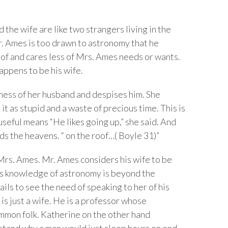
the wife are like two strangers living in the
Mr. Ames is too drawn to astronomy that he
loof and cares less of Mrs. Ames needs or wants.
appens to be his wife.
ness of her husband and despises him. She
t as stupid and a waste of precious time. This is
useful means “He likes going up,” she said. And
rds the heavens. “ on the roof…( Boyle 31)”
Mrs. Ames. Mr. Ames considers his wife to be
 his knowledge of astronomy is beyond the
ils to see the need of speaking to her of his
is just a wife. He is a professor whose
mon folk. Katherine on the other hand
rstand why a man would just sleep hours on end