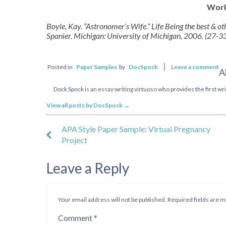
Work
Boyle, Kay. “Astronomer’s Wife.” Life Being the best & o
Spanier. Michigan: University of Michigan, 2006. (27-33)
Posted in
Paper Samples
by
DocSpock
Leave a comment
A
Dock Spock is an essay writing virtuoso who provides the first writ
View all posts by DocSpock
→
APA Style Paper Sample: Virtual Pregnancy
Project
Leave a Reply
Your email address will not be published.
Required fields are 
Comment
*