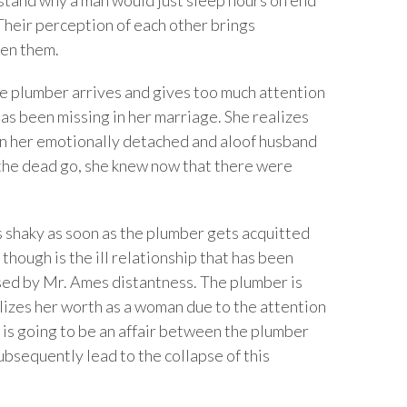
 Their perception of each other brings
een them.
e plumber arrives and gives too much attention
as been missing in her marriage. She realizes
han her emotionally detached and aloof husband
the dead go, she knew now that there were
shaky as soon as the plumber gets acquitted
hough is the ill relationship that has been
used by Mr. Ames distantness. The plumber is
lizes her worth as a woman due to the attention
e is going to be an affair between the plumber
ubsequently lead to the collapse of this