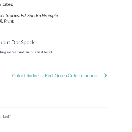
 cited
ther Stories. Ed. Sandra Whipple
. Print.
bout DocSpock
ing aid fast and furious first hand.
Colorblindness: Red-Green Colorblindness
marked
*