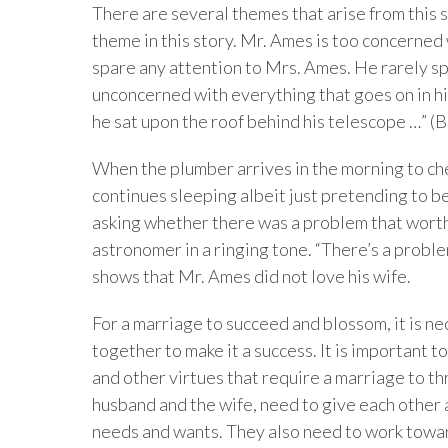
There are several themes that arise from this 
theme in this story. Mr. Ames is too concerned 
spare any attention to Mrs. Ames. He rarely spe
unconcerned with everything that goes on in his v
he sat upon the roof behind his telescope …” (B
When the plumber arrives in the morning to ch
continues sleeping albeit just pretending to b
asking whether there was a problem that worth 
astronomer in a ringing tone. “There’s a proble
shows that Mr. Ames did not love his wife.
For a marriage to succeed and blossom, it is n
together to make it a success. It is important t
and other virtues that require a marriage to thr
husband and the wife, need to give each other
needs and wants. They also need to work towar