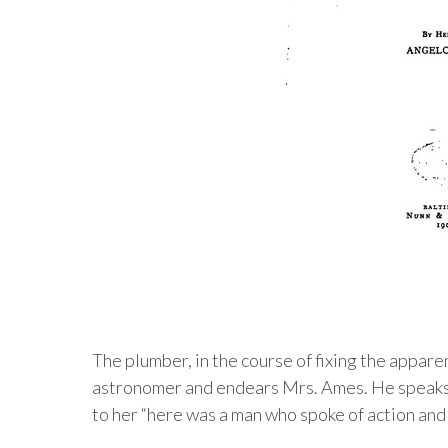
The plumber, in the course of fixing the appar
astronomer and endears Mrs. Ames. He speaks 
to her “here was a man who spoke of action and