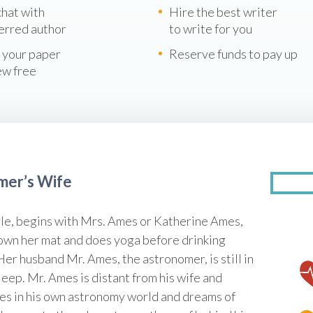
chat with
Hire the best writer
erred author
to write for you
 your paper
Reserve funds to pay up
ew free
omer’s Wife
le, begins with Mrs. Ames or Katherine Ames,
down her mat and does yoga before drinking
 Her husband Mr. Ames, the astronomer, is still in
leep. Mr. Ames is distant from his wife and
ives in his own astronomy world and dreams of