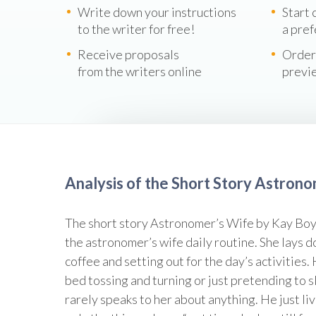
Write down your instructions
Start 
to the writer for free!
a pref
Receive proposals
Order
from the writers online
previ
Analysis of the Short Story Astron
The short story Astronomer’s Wife by Kay Boy
the astronomer’s wife daily routine. She lays 
coffee and setting out for the day’s activities.
bed tossing and turning or just pretending to s
rarely speaks to her about anything. He just l