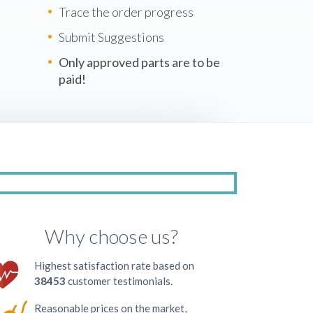
Trace the order progress
Submit Suggestions
Only approved parts are to be
paid!
Why choose us?
Highest satisfaction rate based on
38453
customer testimonials.
Reasonable prices on the market,