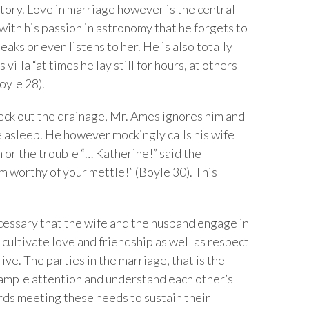
story. Love in marriage however is the central
with his passion in astronomy that he forgets to
aks or even listens to her. He is also totally
illa “at times he lay still for hours, at others
oyle 28).
eck out the drainage, Mr. Ames ignores him and
e asleep. He however mockingly calls his wife
or the trouble “… Katherine!” said the
m worthy of your mettle!” (Boyle 30). This
ecessary that the wife and the husband engage in
o cultivate love and friendship as well as respect
ive. The parties in the marriage, that is the
 ample attention and understand each other’s
ds meeting these needs to sustain their