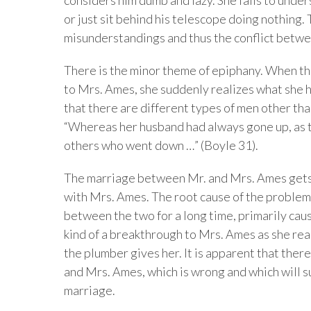
or just sit behind his telescope doing nothing.
misunderstandings and thus the conflict betw
There is the minor theme of epiphany. When th
to Mrs. Ames, she suddenly realizes what she h
that there are different types of men other t
“Whereas her husband had always gone up, as 
others who went down …” (Boyle 31).
The marriage between Mr. and Mrs. Ames gets 
with Mrs. Ames. The root cause of the problem t
between the two for a long time, primarily ca
kind of a breakthrough to Mrs. Ames as she rea
the plumber gives her. It is apparent that ther
and Mrs. Ames, which is wrong and which will s
marriage.