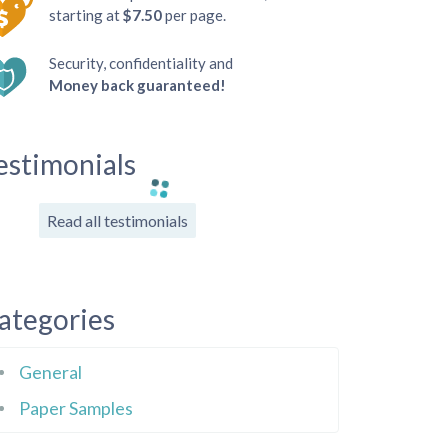
starting at
$7.50
per page.
Security, confidentiality and
Money back guaranteed!
estimonials
Read all testimonials
ategories
General
Paper Samples