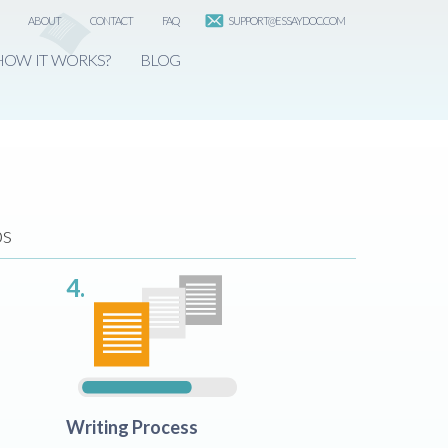
ABOUT
CONTACT
FAQ
SUPPORT@ESSAYDOC.COM
HOW IT WORKS?
BLOG
ps
4.
Writing Process