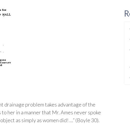
R
ent drainage problem takes advantage of the
to her in a manner that Mr. Ames never spoke
 object as simply as women did! …” (Boyle 30).