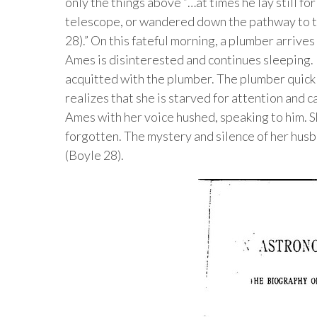
only the things above “…at times he lay still fo
telescope, or wandered down the pathway to t
28).” On this fateful morning, a plumber arrives 
Ames is disinterested and continues sleeping.
acquitted with the plumber. The plumber quick
realizes that she is starved for attention and 
Ames with her voice hushed, speaking to him. 
forgotten. The mystery and silence of her husban
(Boyle 28).