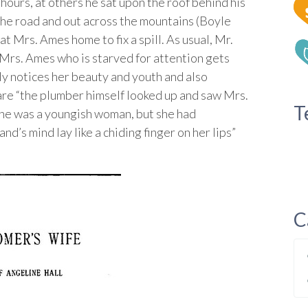
r hours, at others he sat upon the roof behind his
he road and out across the mountains (Boyle
at Mrs. Ames home to fix a spill. As usual, Mr.
 Mrs. Ames who is starved for attention gets
ly notices her beauty and youth and also
care “the plumber himself looked up and saw Mrs.
T
She was a youngish woman, but she had
d’s mind lay like a chiding finger on her lips”
C